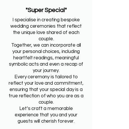
"Super Special"
I specialise in creating bespoke
wedding ceremonies that reflect
the unique love shared of each
couple.
Together, we can incorporate all
your personal choices, including
heartfelt readings, meaningful
symbolic acts and even a recap of
your journey.
Every ceremony is tailored to
reflect your love and commitment,
ensuring that your special day is a
true reflection of who you are as a
couple.
Let’s craft a memorable
experience that you and your
guests will cherish forever.