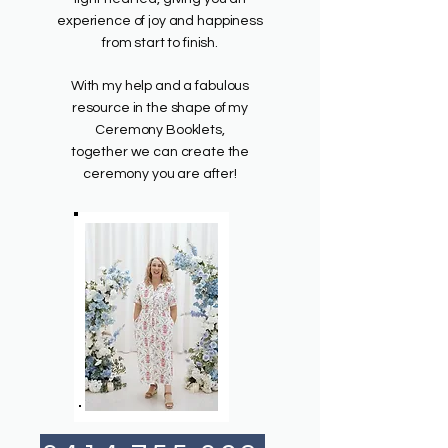
experience of joy and happiness
from start to finish.
With my help and a fabulous
resource in the shape of my
Ceremony Booklets,
together we can create the
ceremony you are after!