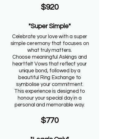
$920
"Super Simple"
Celebrate your love with a super
simple ceremony that focuses on
what truly matters.
Choose meaningful Askings and
heartfelt Vows that reflect your
unique bond, followed by a
beautiful Ring Exchange to
symbolise your commitment.
This experience is designed to
honour your special day in a
personal and memorable way.
$770