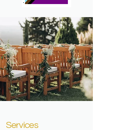
Services