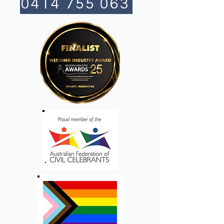
0414 755 063