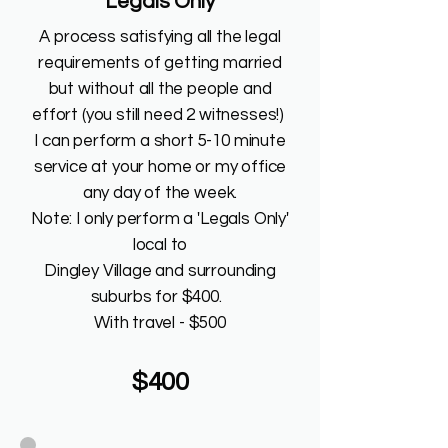
"Legals Only"
A process satisfying all the legal
requirements of getting married
but without all the people and
effort (you still need 2 witnesses!)
I can perform a short 5-10 minute
service at your home or my office
any day of the week.
Note: I only perform a 'Legals Only'
local to
Dingley Village and surrounding
suburbs for $400.
With travel - $500
$400