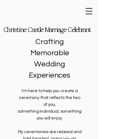
Christine Castle Marriage Celebrant
Christine Castle Marriage Celebrant
Crafting
Memorable
Wedding
Experiences
I'm here to help you create a
ceremony that reflects the two
of you,
something individual, something
you will enjoy.​
My ceremonies are relaxed and
light hearted, giving you an