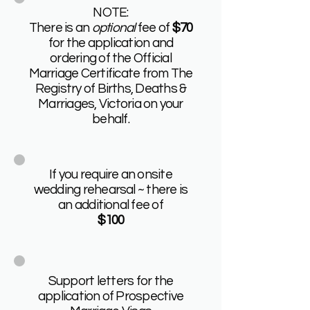
NOTE:
There is an
optional
fee of
$70
for the application and
ordering of the Official
Marriage Certificate from The
Registry of Births, Deaths &
Marriages, Victoria on your
behalf.
If you require an onsite
wedding rehearsal ~ there is
an additional fee of
$100
Support letters for the
application of Prospective