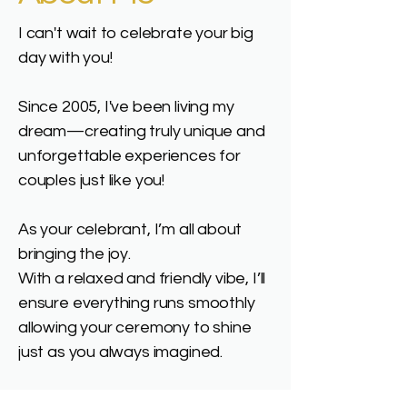
I can't wait to celebrate your big
day with you!
Since 2005, I've been living my
dream—creating truly unique and
unforgettable experiences for
couples just like you!
As your celebrant, I’m all about
bringing the joy.
With a relaxed and friendly vibe, I’ll
ensure everything runs smoothly
allowing your ceremony to shine
just as you always imagined.
Leading up to your special day, I’m