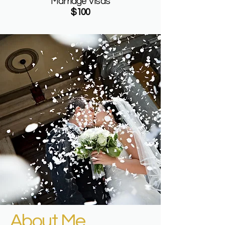
Marriage Visas
$100
About Me